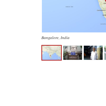
Bangalore, India